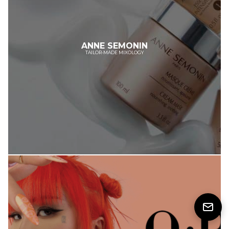
ANNE SEMONIN
TAILOR-MADE MIXOLOGY