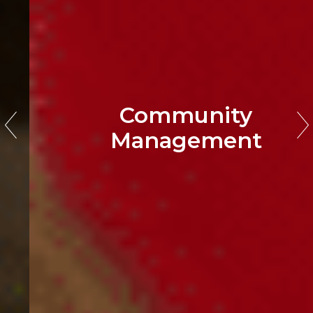
Community
Management