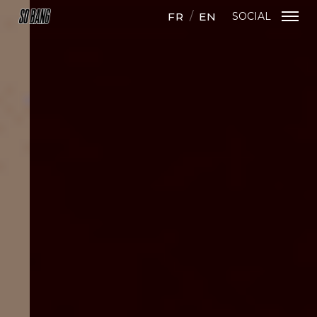
FR
EN
SOCIAL