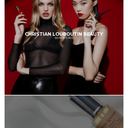
CHRISTIAN LOUBOUTIN BEAUTY
BEAUTY IS RED