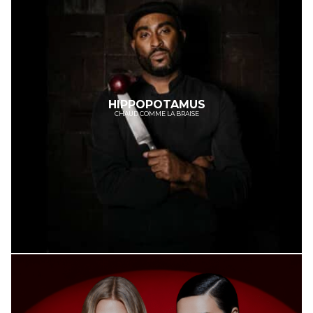
HIPPOPOTAMUS
CHAUD COMME LA BRAISE