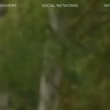
ISEMENT
SOCIAL NETWORKS
IN