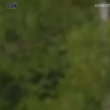
ADVERT