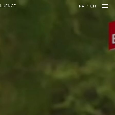
FR
EN
FLUENCE