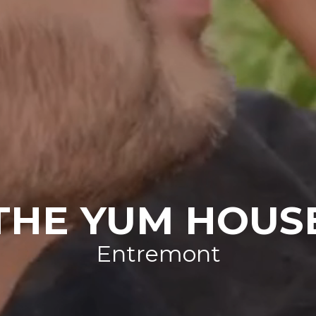
THE YUM HOUS
Entremont