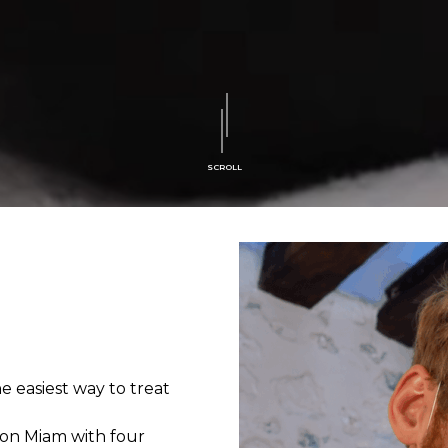
SCROLL
 easiest way to treat
son Miam with four