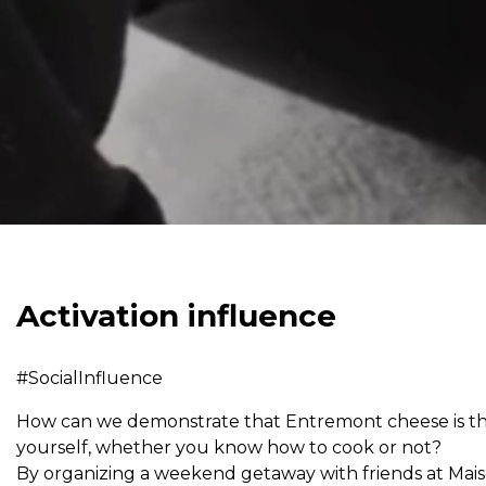
Activation influence
#SocialInfluence
How can we demonstrate that Entremont cheese is the
yourself, whether you know how to cook or not?
By organizing a weekend getaway with friends at Mai