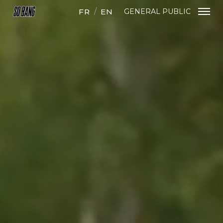
FR
EN
GENERAL PUBLIC