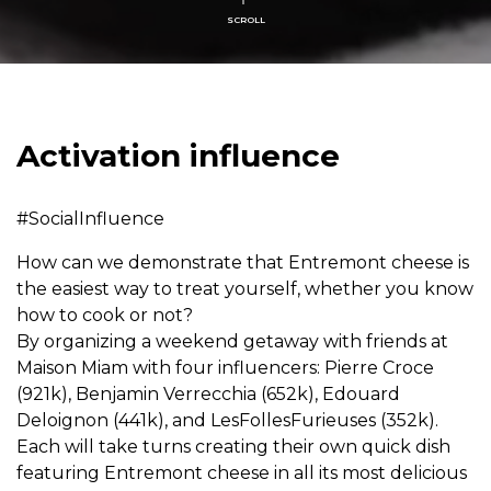
SCROLL
Activation influence
#SocialInfluence
How can we demonstrate that Entremont cheese is
the easiest way to treat yourself, whether you know
how to cook or not?
By organizing a weekend getaway with friends at
Maison Miam with four influencers: Pierre Croce
(921k), Benjamin Verrecchia (652k), Edouard
Deloignon (441k), and LesFollesFurieuses (352k).
Each will take turns creating their own quick dish
featuring Entremont cheese in all its most delicious