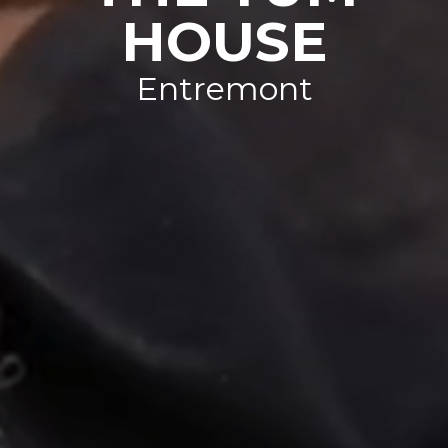
HOUSE
Entremont