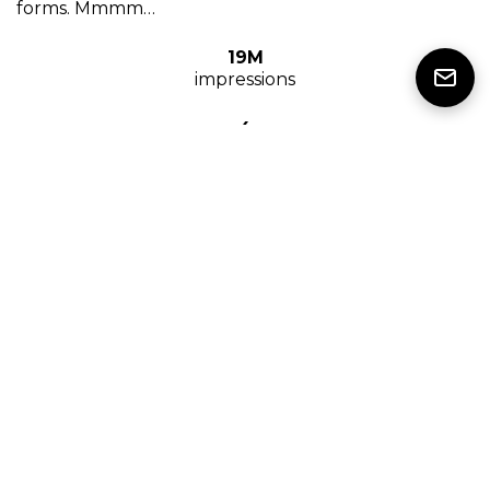
forms. Mmmm…
19M
impressions
4
influencers