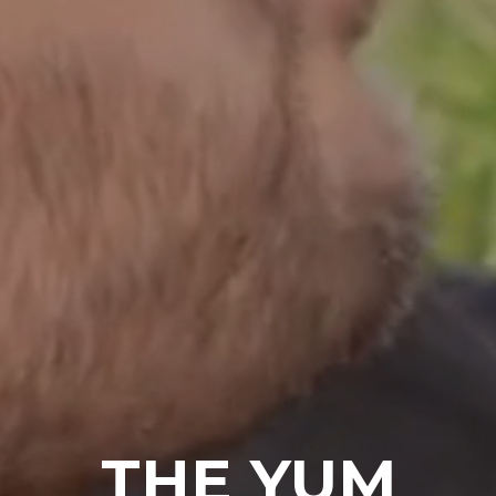
THE YUM